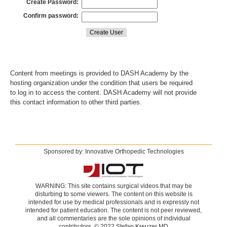
Create Password:
Confirm password:
Content from meetings is provided to DASH Academy by the
hosting organization under the condition that users be required
to log in to access the content. DASH Academy will not provide
this contact information to other third parties.
Sponsored by: Innovative Orthopedic Technologies
WARNING: This site contains surgical videos that may be
disturbing to some viewers. The content on this website is
intended for use by medical professionals and is expressly not
intended for patient education. The content is not peer reviewed,
and all commentaries are the sole opinions of individual
contributors. © 2022 Stefan Kreuzer MD