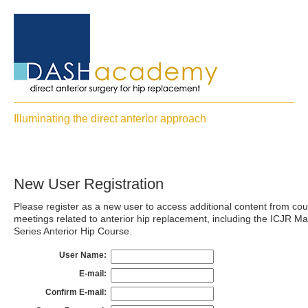
Illuminating the direct anterior approach
New User Registration
Please register as a new user to access additional content from co
meetings related to anterior hip replacement, including the ICJR Ma
Series Anterior Hip Course.
User Name:
E-mail:
Confirm E-mail: