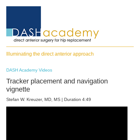
Illuminating the direct anterior approach
DASH Academy Videos
Tracker placement and navigation
vignette
Stefan W. Kreuzer, MD, MS | Duration 4:49