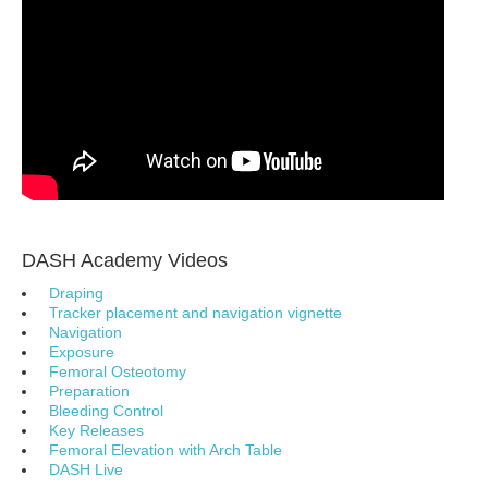
DASH Academy Videos
Draping
Tracker placement and navigation vignette
Navigation
Exposure
Femoral Osteotomy
Preparation
Bleeding Control
Key Releases
Femoral Elevation with Arch Table
DASH Live